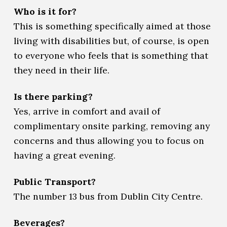
Who is it for?
This is something specifically aimed at those
living with disabilities but, of course, is open
to everyone who feels that is something that
they need in their life.
Is there parking?
Yes, arrive in comfort and avail of
complimentary onsite parking, removing any
concerns and thus allowing you to focus on
having a great evening.
Public Transport?
The number 13 bus from Dublin City Centre.
Beverages?