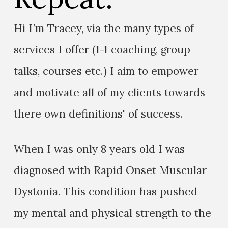
Hi I’m Tracey, via the many types of
services I offer (1-1 coaching, group
talks, courses etc.) I aim to empower
and motivate all of my clients towards
there own definitions' of success.
When I was only 8 years old I was
diagnosed with Rapid Onset Muscular
Dystonia. This condition has pushed
my mental and physical strength to the