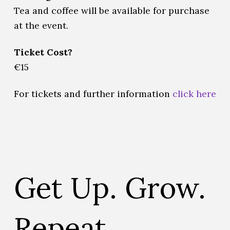
Tea and coffee will be available for purchase
at the event.
Ticket Cost?
€15
For tickets and further information
click here
Get Up. Grow.
Repeat.