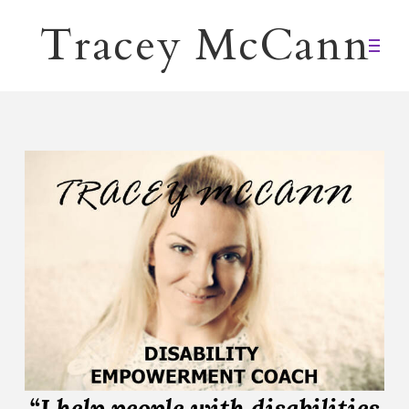
Tracey McCann
“I help people with disabilities