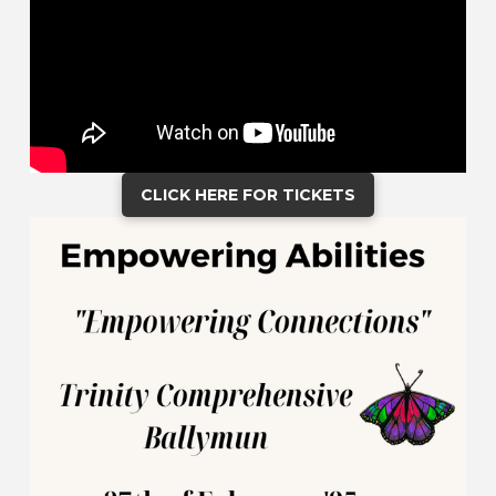
CLICK HERE FOR TICKETS