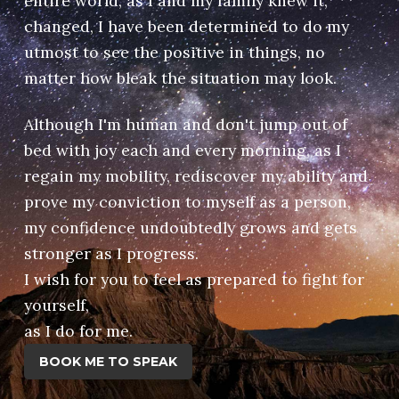
entire world, as I and my family knew it,
changed, I have been determined to do my
utmost to see the positive in things, no
matter how bleak the situation may look.
Although I'm human and don't jump out of
bed with joy each and every morning, as I
regain my mobility, rediscover my ability and
prove my conviction to myself as a person,
my confidence undoubtedly grows and gets
stronger as I progress.
I wish for you to feel as prepared to fight for
yourself,
​as I do for me.
BOOK ME TO SPEAK