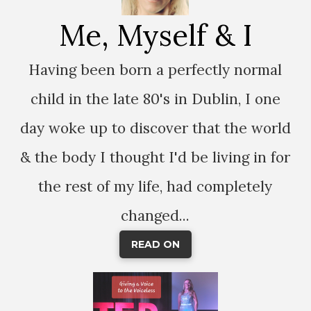
Me, Myself & I
Having been born a perfectly normal
child in the late 80's in Dublin, I one
day woke up to discover that the world
& the body I thought I'd be living in for
the rest of my life, had completely
changed...
READ ON