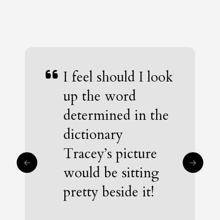
I feel should I look
Tracey’s story is a
up the word
shining example
determined in the
of dignity,
dictionary
courage, and
Tracey’s picture
resilience. Her
would be sitting
determination to
pretty beside it!
be a winner burns
bright.