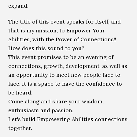
expand.
The title of this event speaks for itself, and
that is my mission, to Empower Your
Abilities, with the Power of Connections!!
How does this sound to you?
This event promises to be an evening of
connections, growth, development, as well as
an opportunity to meet new people face to
face. It is a space to have the confidence to
be heard.
Come along and share your wisdom,
enthusiasm and passion.
Let's build Empowering Abilities connections
together.