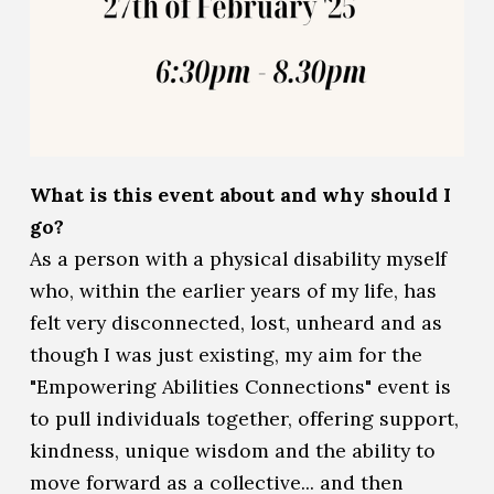
What is this event about and why should I
go?
As a person with a physical disability myself
who, within the earlier years of my life, has
felt very disconnected, lost, unheard and as
though I was just existing, my aim for the
"Empowering Abilities Connections" event is
to pull individuals together, offering support,
kindness, unique wisdom and the ability to
move forward as a collective... and then