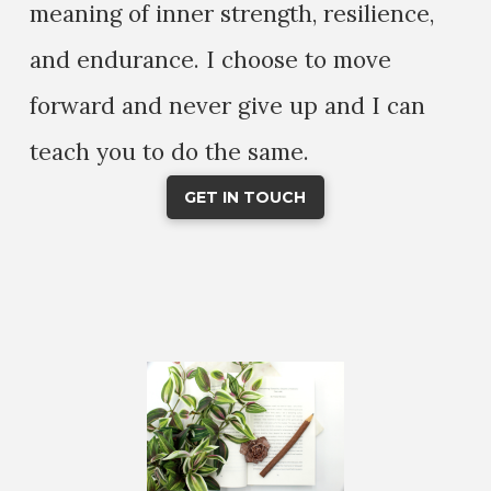
meaning of inner strength, resilience,
and endurance. I choose to move
forward and never give up and I can
teach you to do the same.
GET IN TOUCH