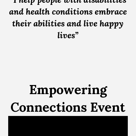
and health conditions embrace
their abilities and live happy
lives”
Empowering
Connections Event