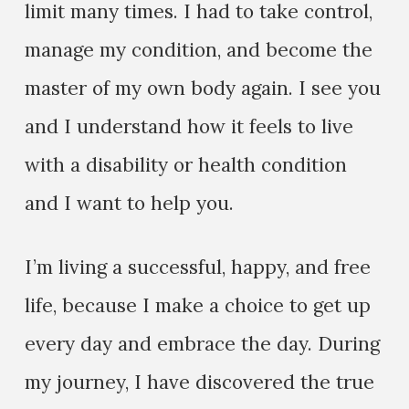
limit many times. I had to take control,
manage my condition, and become the
master of my own body again. I see you
and I understand how it feels to live
with a disability or health condition
and I want to help you.
I’m living a successful, happy, and free
life, because I make a choice to get up
every day and embrace the day. During
my journey, I have discovered the true