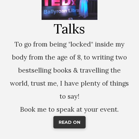
Talks
To go from being "locked" inside my
body from the age of 8, to writing two
bestselling books & travelling the
world, trust me, I have plenty of things
to say!
Book me to speak at your event.
READ ON