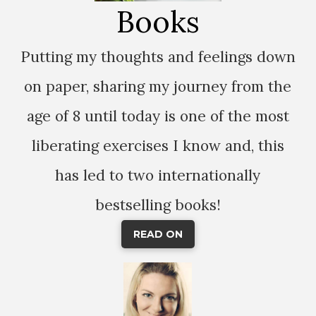
Books
Putting my thoughts and feelings down
on paper, sharing my journey from the
age of 8 until today is one of the most
liberating exercises I know and, this
has led to two internationally
bestselling books!
READ ON