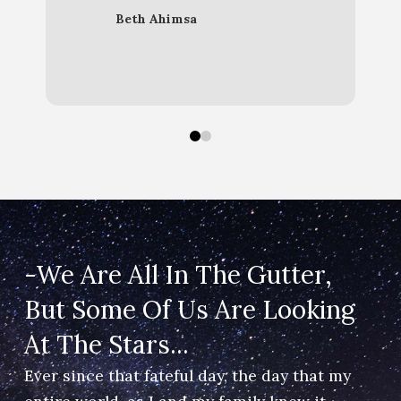
Beth Ahimsa
Christina Noble OBE
0
1
-We Are All In The Gutter,
But Some Of Us Are Looking ​
At The Stars...
Ever since that fateful day, the day that my